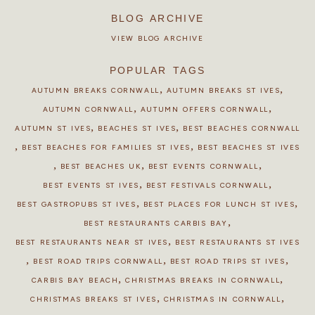
BLOG ARCHIVE
VIEW BLOG ARCHIVE
POPULAR TAGS
,
,
AUTUMN BREAKS CORNWALL
AUTUMN BREAKS ST IVES
,
,
AUTUMN CORNWALL
AUTUMN OFFERS CORNWALL
,
,
AUTUMN ST IVES
BEACHES ST IVES
BEST BEACHES CORNWALL
,
,
BEST BEACHES FOR FAMILIES ST IVES
BEST BEACHES ST IVES
,
,
,
BEST BEACHES UK
BEST EVENTS CORNWALL
,
,
BEST EVENTS ST IVES
BEST FESTIVALS CORNWALL
,
,
BEST GASTROPUBS ST IVES
BEST PLACES FOR LUNCH ST IVES
,
BEST RESTAURANTS CARBIS BAY
,
BEST RESTAURANTS NEAR ST IVES
BEST RESTAURANTS ST IVES
,
,
,
BEST ROAD TRIPS CORNWALL
BEST ROAD TRIPS ST IVES
,
,
CARBIS BAY BEACH
CHRISTMAS BREAKS IN CORNWALL
,
,
CHRISTMAS BREAKS ST IVES
CHRISTMAS IN CORNWALL