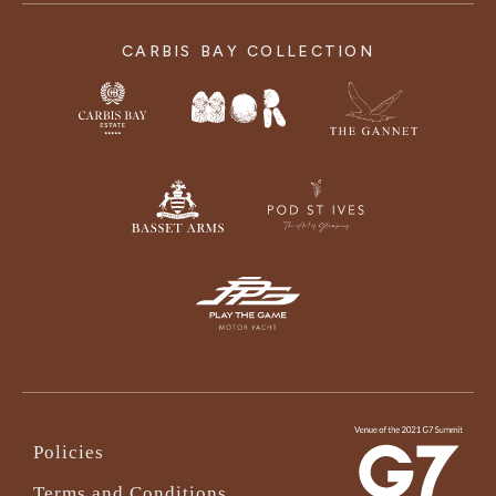
CARBIS BAY COLLECTION
Policies
Terms and Conditions