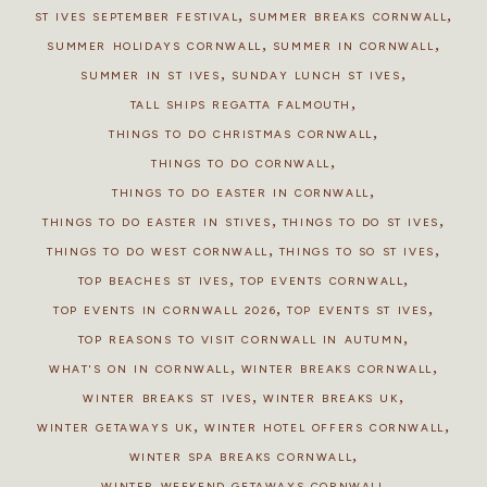
,
,
ST IVES SEPTEMBER FESTIVAL
SUMMER BREAKS CORNWALL
,
,
SUMMER HOLIDAYS CORNWALL
SUMMER IN CORNWALL
,
,
SUMMER IN ST IVES
SUNDAY LUNCH ST IVES
,
TALL SHIPS REGATTA FALMOUTH
,
THINGS TO DO CHRISTMAS CORNWALL
,
THINGS TO DO CORNWALL
,
THINGS TO DO EASTER IN CORNWALL
,
,
THINGS TO DO EASTER IN STIVES
THINGS TO DO ST IVES
,
,
THINGS TO DO WEST CORNWALL
THINGS TO SO ST IVES
,
,
TOP BEACHES ST IVES
TOP EVENTS CORNWALL
,
,
TOP EVENTS IN CORNWALL 2026
TOP EVENTS ST IVES
,
TOP REASONS TO VISIT CORNWALL IN AUTUMN
,
,
WHAT'S ON IN CORNWALL
WINTER BREAKS CORNWALL
,
,
WINTER BREAKS ST IVES
WINTER BREAKS UK
,
,
WINTER GETAWAYS UK
WINTER HOTEL OFFERS CORNWALL
,
WINTER SPA BREAKS CORNWALL
WINTER WEEKEND GETAWAYS CORNWALL