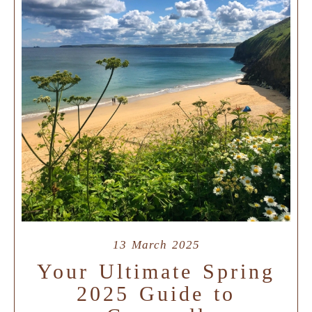
13 March 2025
Your Ultimate Spring
2025 Guide to