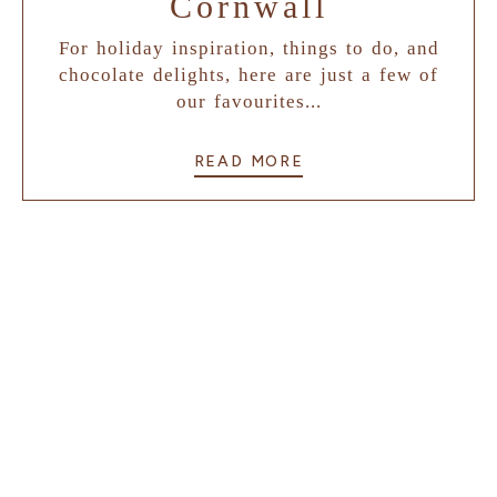
Cornwall
For holiday inspiration, things to do, and
chocolate delights, here are just a few of
our favourites...
READ MORE