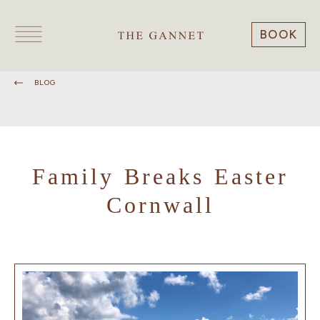
BOOK
BLOG
Family Breaks Easter
Cornwall