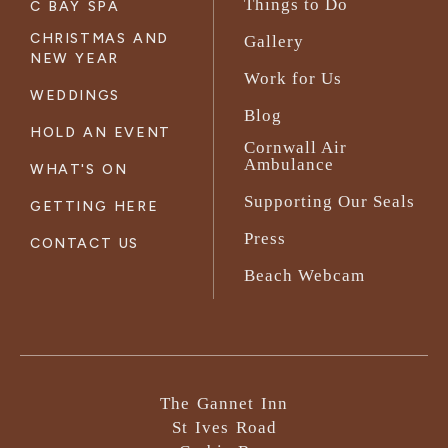
Things to Do
C BAY SPA
CHRISTMAS AND
Gallery
NEW YEAR
Work for Us
WEDDINGS
Blog
HOLD AN EVENT
Cornwall Air
Ambulance
WHAT'S ON
Supporting Our Seals
GETTING HERE
Press
CONTACT US
Beach Webcam
The Gannet Inn
St Ives Road