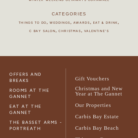
CATEGORIES
,
,
,
,
THINGS TO DO
WEDDINGS
AWARDS
EAT & DRINK
,
,
C BAY SALON
CHRISTMAS
VALENTINE'S
OFFERS AND
Gift Vouchers
BREAKS
Christmas and New
ROOMS AT THE
Year at The Gannet
GANNET
Our Properties
EAT AT THE
GANNET
Carbis Bay Estate
THE BASSET ARMS -
Carbis Bay Beach
PORTREATH