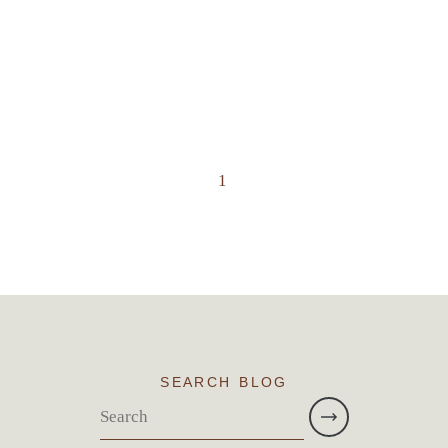
1
SEARCH BLOG