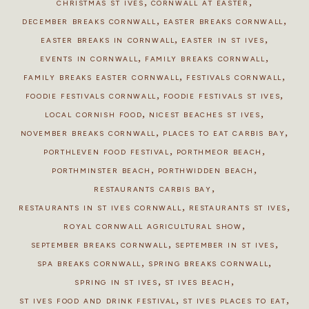
,
,
CHRISTMAS ST IVES
CORNWALL AT EASTER
,
,
DECEMBER BREAKS CORNWALL
EASTER BREAKS CORNWALL
,
,
EASTER BREAKS IN CORNWALL
EASTER IN ST IVES
,
,
EVENTS IN CORNWALL
FAMILY BREAKS CORNWALL
,
,
FAMILY BREAKS EASTER CORNWALL
FESTIVALS CORNWALL
,
,
FOODIE FESTIVALS CORNWALL
FOODIE FESTIVALS ST IVES
,
,
LOCAL CORNISH FOOD
NICEST BEACHES ST IVES
,
,
NOVEMBER BREAKS CORNWALL
PLACES TO EAT CARBIS BAY
,
,
PORTHLEVEN FOOD FESTIVAL
PORTHMEOR BEACH
,
,
PORTHMINSTER BEACH
PORTHWIDDEN BEACH
,
RESTAURANTS CARBIS BAY
,
,
RESTAURANTS IN ST IVES CORNWALL
RESTAURANTS ST IVES
,
ROYAL CORNWALL AGRICULTURAL SHOW
,
,
SEPTEMBER BREAKS CORNWALL
SEPTEMBER IN ST IVES
,
,
SPA BREAKS CORNWALL
SPRING BREAKS CORNWALL
,
,
SPRING IN ST IVES
ST IVES BEACH
,
,
ST IVES FOOD AND DRINK FESTIVAL
ST IVES PLACES TO EAT