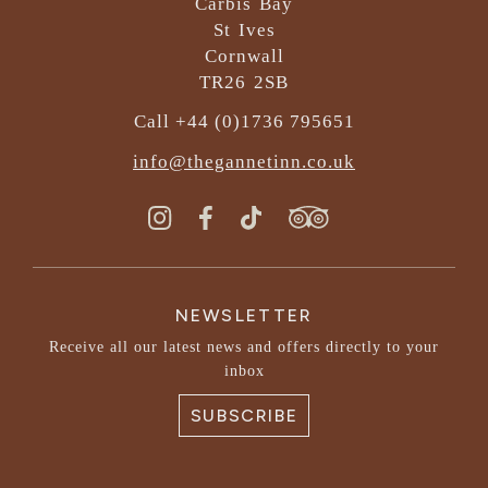
Carbis Bay
St Ives
Cornwall
TR26 2SB
Call +44 (0)1736 795651
info@thegannetinn.co.uk
NEWSLETTER
Receive all our latest news and offers directly to your
inbox
SUBSCRIBE