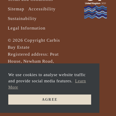
Sitemap
Accessibility
Sustainability
Legal Information
© 2026 Copyright Carbis
Bay Estate
Registered address: Peat
House, Newham Road,
Truro, Cornwall, TR1 2DP
We use cookies to analyse website traffic
Company Reg No. 0‌7533321
and provide social media features.
Learn
and VAT Registration
More
Number: 430 3308 43
AGREE