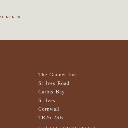
ALENTINE'S
The Gannet Inn
St Ives Road
Carbis Bay
St Ives
Cornwall
TR26 2SB