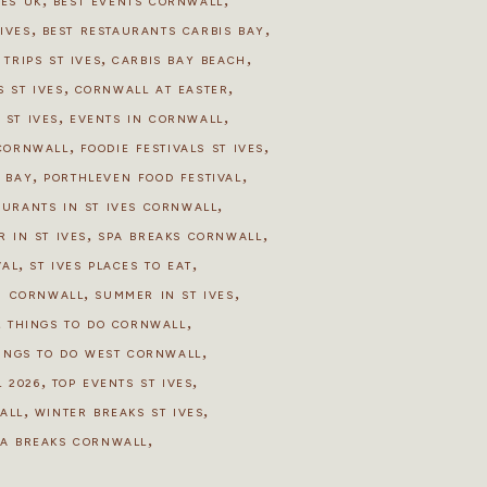
HES UK
BEST EVENTS CORNWALL
,
,
IVES
BEST RESTAURANTS CARBIS BAY
,
,
 TRIPS ST IVES
CARBIS BAY BEACH
,
,
 ST IVES
CORNWALL AT EASTER
,
,
 ST IVES
EVENTS IN CORNWALL
,
,
 CORNWALL
FOODIE FESTIVALS ST IVES
,
,
S BAY
PORTHLEVEN FOOD FESTIVAL
,
AURANTS IN ST IVES CORNWALL
,
,
R IN ST IVES
SPA BREAKS CORNWALL
,
,
VAL
ST IVES PLACES TO EAT
,
,
N CORNWALL
SUMMER IN ST IVES
,
,
THINGS TO DO CORNWALL
,
INGS TO DO WEST CORNWALL
,
,
 2026
TOP EVENTS ST IVES
,
,
ALL
WINTER BREAKS ST IVES
,
PA BREAKS CORNWALL