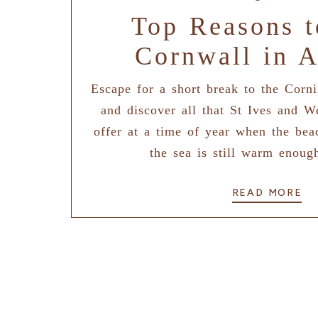
Top Reasons t
Cornwall in 
Escape for a short break to the Corn
and discover all that St Ives and W
offer at a time of year when the bea
the sea is still warm enoug
READ MORE