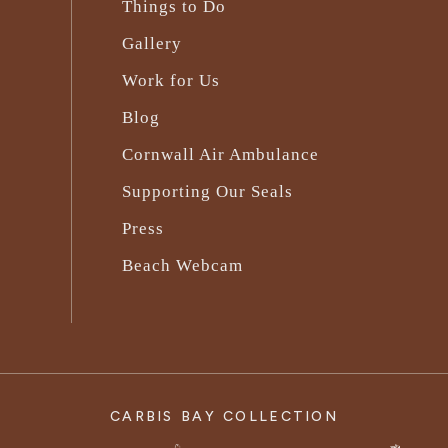
Things to Do
Gallery
Work for Us
Blog
Cornwall Air Ambulance
Supporting Our Seals
Press
Beach Webcam
CARBIS BAY COLLECTION