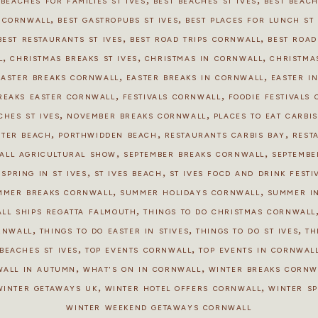
 BEACHES FOR FAMILIES ST IVES
BEST BEACHES ST IVES
BEST BEAC
,
,
S CORNWALL
BEST GASTROPUBS ST IVES
BEST PLACES FOR LUNCH ST 
,
,
BEST RESTAURANTS ST IVES
BEST ROAD TRIPS CORNWALL
BEST ROAD
,
,
,
L
CHRISTMAS BREAKS ST IVES
CHRISTMAS IN CORNWALL
CHRISTMAS
,
,
EASTER BREAKS CORNWALL
EASTER BREAKS IN CORNWALL
EASTER IN
,
,
REAKS EASTER CORNWALL
FESTIVALS CORNWALL
FOODIE FESTIVALS
,
,
CHES ST IVES
NOVEMBER BREAKS CORNWALL
PLACES TO EAT CARBI
,
,
,
STER BEACH
PORTHWIDDEN BEACH
RESTAURANTS CARBIS BAY
REST
,
,
ALL AGRICULTURAL SHOW
SEPTEMBER BREAKS CORNWALL
SEPTEMBE
,
,
,
SPRING IN ST IVES
ST IVES BEACH
ST IVES FOOD AND DRINK FESTI
,
,
MMER BREAKS CORNWALL
SUMMER HOLIDAYS CORNWALL
SUMMER I
,
ALL SHIPS REGATTA FALMOUTH
THINGS TO DO CHRISTMAS CORNWALL
,
,
,
ORNWALL
THINGS TO DO EASTER IN STIVES
THINGS TO DO ST IVES
TH
,
,
BEACHES ST IVES
TOP EVENTS CORNWALL
TOP EVENTS IN CORNWALL
,
,
WALL IN AUTUMN
WHAT'S ON IN CORNWALL
WINTER BREAKS CORNW
,
,
WINTER GETAWAYS UK
WINTER HOTEL OFFERS CORNWALL
WINTER S
WINTER WEEKEND GETAWAYS CORNWALL