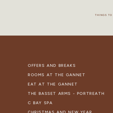
THINGS TO
OFFERS AND BREAKS
ROOMS AT THE GANNET
EAT AT THE GANNET
THE BASSET ARMS - PORTREATH
C BAY SPA
CHRISTMAS AND NEW YEAR