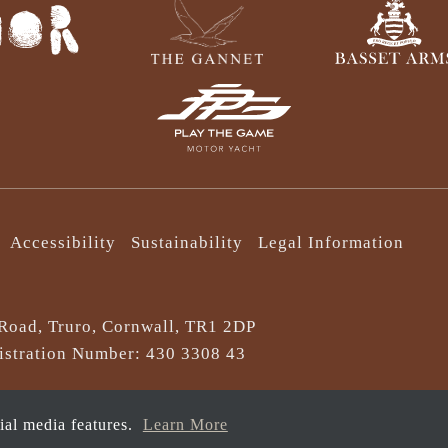
Accessibility
Sustainability
Legal Information
Road, Truro, Cornwall, TR1 2DP
stration Number: 430 3308 43
cial media features.
Learn More