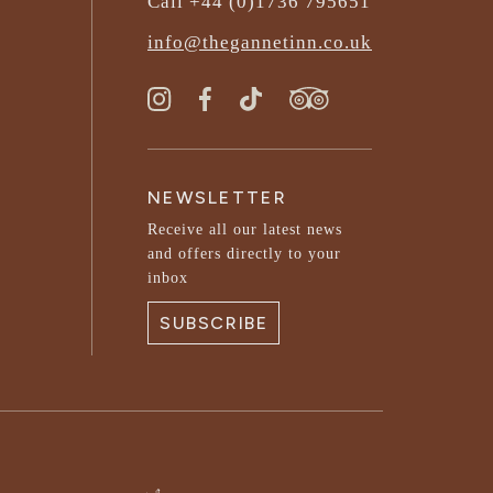
Call +44 (0)1736 795651
info@thegannetinn.co.uk
NEWSLETTER
Receive all our latest news
and offers directly to your
inbox
SUBSCRIBE