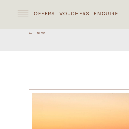
OFFERS
VOUCHERS
ENQUIRE
BLOG