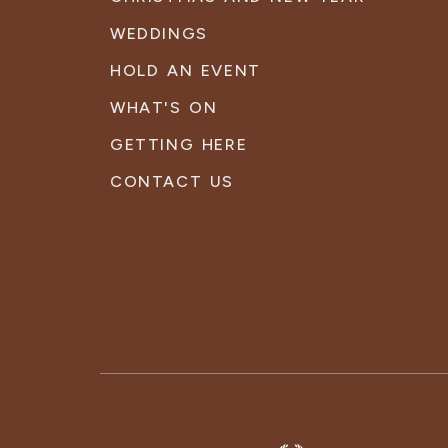
WEDDINGS
HOLD AN EVENT
WHAT'S ON
GETTING HERE
CONTACT US