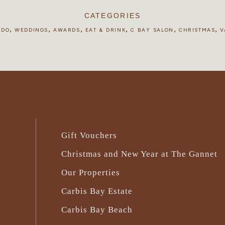
CATEGORIES
,
,
,
,
,
,
 DO
WEDDINGS
AWARDS
EAT & DRINK
C BAY SALON
CHRISTMAS
V
Gift Vouchers
Christmas and New Year at The Gannet
Our Properties
Carbis Bay Estate
Carbis Bay Beach