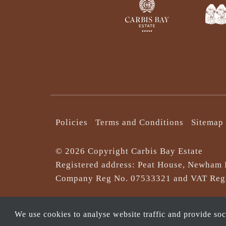
Policies
Terms and Conditions
Sitemap
© 2026 Copyright Carbis Bay Estate
Registered address: Peat House, Newham 
Company Reg No. 0‌7533321 and VAT Regi
We use cookies to analyse website traffic and provide so