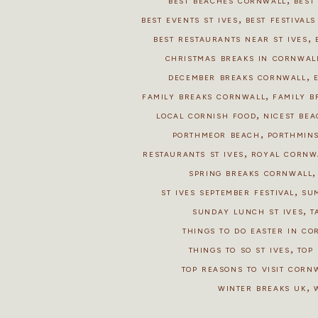
BEST BEACHES CORNWALL
BEST
,
BEST EVENTS ST IVES
BEST FESTIVAL
,
BEST RESTAURANTS NEAR ST IVES
CHRISTMAS BREAKS IN CORNWAL
,
DECEMBER BREAKS CORNWALL
,
FAMILY BREAKS CORNWALL
FAMILY B
,
LOCAL CORNISH FOOD
NICEST BEA
,
PORTHMEOR BEACH
PORTHMIN
,
RESTAURANTS ST IVES
ROYAL CORNW
SPRING BREAKS CORNWALL
,
ST IVES SEPTEMBER FESTIVAL
SU
,
SUNDAY LUNCH ST IVES
T
THINGS TO DO EASTER IN C
,
THINGS TO SO ST IVES
TOP 
TOP REASONS TO VISIT CORN
,
WINTER BREAKS UK