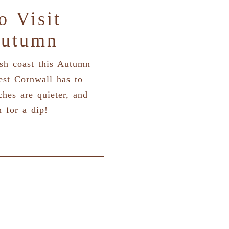
o Visit
Autumn
ish coast this Autumn
est Cornwall has to
ches are quieter, and
h for a dip!