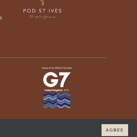
AGREE