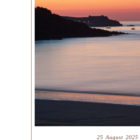
25 August 2025