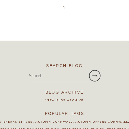
1
SEARCH BLOG
BLOG ARCHIVE
VIEW BLOG ARCHIVE
POPULAR TAGS
,
,
 BREAKS ST IVES
AUTUMN CORNWALL
AUTUMN OFFERS CORNWALL
,
,