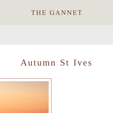
Autumn St Ives