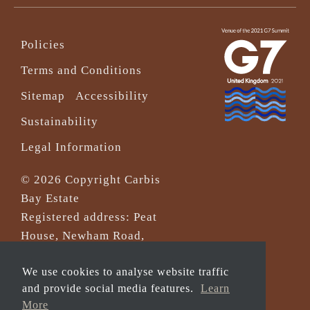
Policies
Terms and Conditions
Sitemap
Accessibility
Sustainability
Legal Information
© 2026 Copyright Carbis
Bay Estate
Registered address: Peat
House, Newham Road,
Truro, Cornwall, TR1 2DP
We use cookies to analyse website traffic
Company Reg No. 0‌7533321
and provide social media features.
Learn
and VAT Registration
More