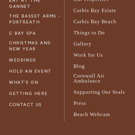
EAT AT THE
GANNET
Carbis Bay Estate
THE BASSET ARMS -
Carbis Bay Beach
PORTREATH
Things to Do
C BAY SPA
CHRISTMAS AND
Gallery
NEW YEAR
Work for Us
WEDDINGS
Blog
HOLD AN EVENT
Cornwall Air
Ambulance
WHAT'S ON
Supporting Our Seals
GETTING HERE
Press
CONTACT US
Beach Webcam