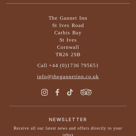
The Gannet Inn
St Ives Road
Carbis Bay
St Ives
Cornwall
TR26 2SB
Call +44 (0)1736 795651
info@thegannetinn.co.uk
NEWSLETTER
Receive all our latest news and offers directly to your
inbox