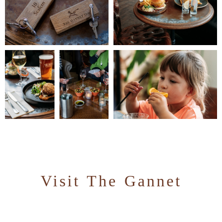
Visit The Gannet