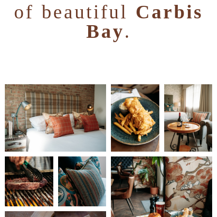
of beautiful
Carbis
Bay
.