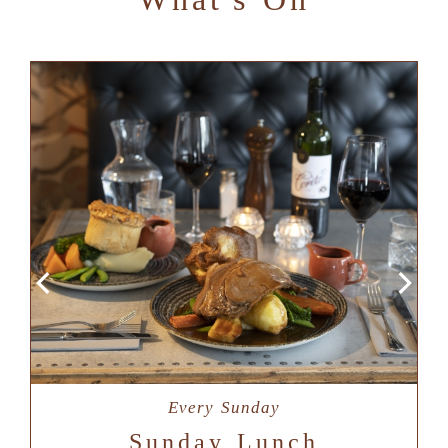
Every Sunday
Sunday Lunch