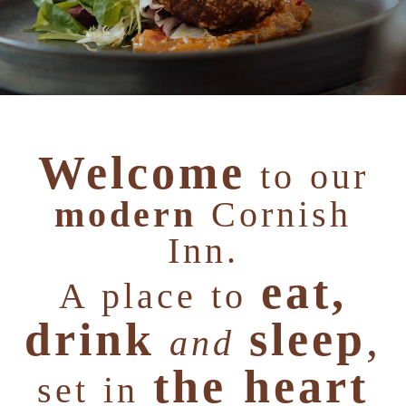
Welcome
to our
modern
Cornish
Inn.
eat,
A place to
drink
sleep
,
and
the heart
set in