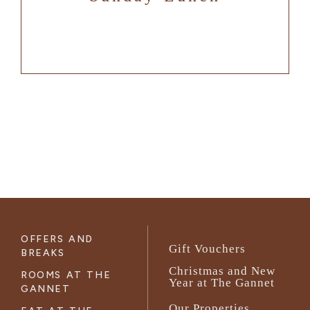
OFFERS AND
Gift Vouchers
BREAKS
Christmas and New
ROOMS AT THE
Year at The Gannet
GANNET
Our Properties