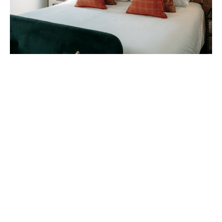
A good night's sleep is what you can look
forward to at The Gannet. Each room has its
own unique identity and feel, with bold décor
and signature interiors. Try the ‘Oyster
Catcher’, ‘Chough’ or ‘Kittiwake’ rooms, and
find your favourite!