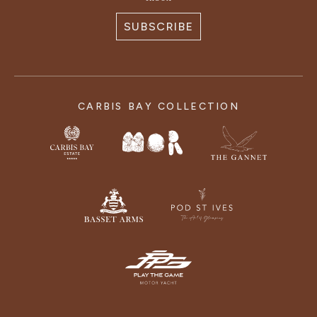
SUBSCRIBE
CARBIS BAY COLLECTION