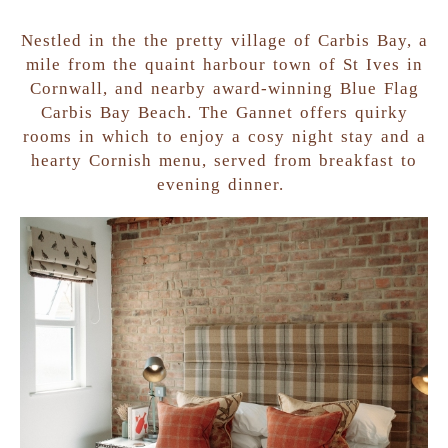
Nestled in the the pretty village of Carbis Bay, a
mile from the quaint harbour town of St Ives in
Cornwall, and nearby award-winning Blue Flag
Carbis Bay Beach. The Gannet offers quirky
rooms in which to enjoy a cosy night stay and a
hearty Cornish menu, served from breakfast to
evening dinner.