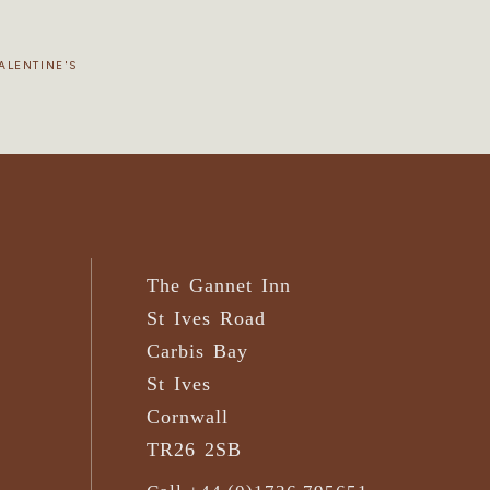
ALENTINE'S
The Gannet Inn
St Ives Road
Carbis Bay
St Ives
Cornwall
TR26 2SB