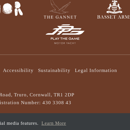
Accessibility
Sustainability
Legal Information
Road, Truro, Cornwall, TR1 2DP
stration Number: 430 3308 43
cial media features.
Learn More