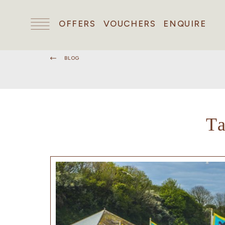
OFFERS
VOUCHERS
ENQUIRE
BLOG
T