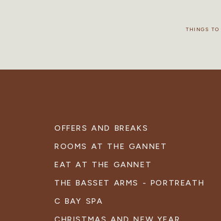
THINGS TO
OFFERS AND BREAKS
ROOMS AT THE GANNET
EAT AT THE GANNET
THE BASSET ARMS - PORTREATH
C BAY SPA
CHRISTMAS AND NEW YEAR