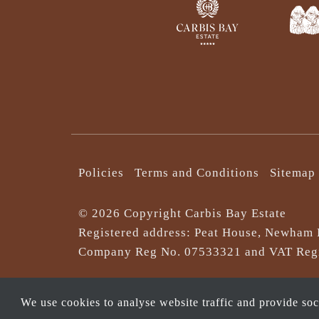
Policies
Terms and Conditions
Sitemap
© 2026 Copyright Carbis Bay Estate
Registered address: Peat House, Newham 
Company Reg No. 0‌7533321 and VAT Regi
We use cookies to analyse website traffic and provide so