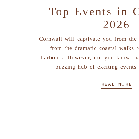
Top Events in 
2026
Cornwall will captivate you from the
from the dramatic coastal walks t
harbours. However, did you know tha
buzzing hub of exciting events 
READ MORE