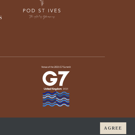
AGREE