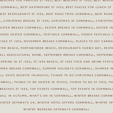
 BEACHES FOR FAMILIES ST IVES
BEST BEACHES ST IVES
BEST BEAC
,
,
S CORNWALL
BEST GASTROPUBS ST IVES
BEST PLACES FOR LUNCH ST 
,
,
BEST RESTAURANTS ST IVES
BEST ROAD TRIPS CORNWALL
BEST ROAD
,
,
,
L
CHRISTMAS BREAKS ST IVES
CHRISTMAS IN CORNWALL
CHRISTMAS
,
,
EASTER BREAKS CORNWALL
EASTER BREAKS IN CORNWALL
EASTER IN
,
,
REAKS EASTER CORNWALL
FESTIVALS CORNWALL
FOODIE FESTIVALS
,
,
CHES ST IVES
NOVEMBER BREAKS CORNWALL
PLACES TO EAT CARBI
,
,
,
STER BEACH
PORTHWIDDEN BEACH
RESTAURANTS CARBIS BAY
REST
,
,
ALL AGRICULTURAL SHOW
SEPTEMBER BREAKS CORNWALL
SEPTEMBE
,
,
,
SPRING IN ST IVES
ST IVES BEACH
ST IVES FOOD AND DRINK FESTI
,
,
MMER BREAKS CORNWALL
SUMMER HOLIDAYS CORNWALL
SUMMER I
,
ALL SHIPS REGATTA FALMOUTH
THINGS TO DO CHRISTMAS CORNWALL
,
,
,
ORNWALL
THINGS TO DO EASTER IN STIVES
THINGS TO DO ST IVES
TH
,
,
BEACHES ST IVES
TOP EVENTS CORNWALL
TOP EVENTS IN CORNWALL
,
,
WALL IN AUTUMN
WHAT'S ON IN CORNWALL
WINTER BREAKS CORNW
,
,
WINTER GETAWAYS UK
WINTER HOTEL OFFERS CORNWALL
WINTER S
WINTER WEEKEND GETAWAYS CORNWALL