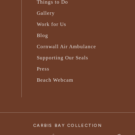
Things to Do
Gallery
Work for Us
Blog
Cornwall Air Ambulance
Supporting Our Seals
Press
Beach Webcam
CARBIS BAY COLLECTION