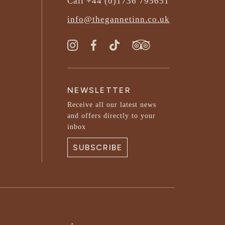
Call +44 (0)1736 795651
info@thegannetinn.co.uk
NEWSLETTER
Receive all our latest news
and offers directly to your
inbox
SUBSCRIBE