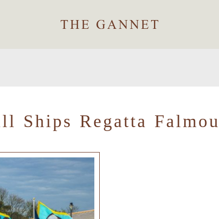
all Ships Regatta Falmou