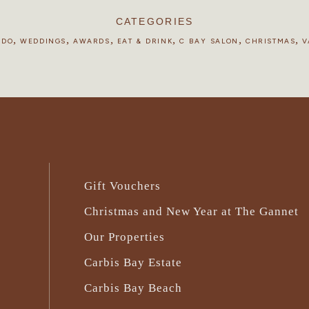
CATEGORIES
,
,
,
,
,
,
 DO
WEDDINGS
AWARDS
EAT & DRINK
C BAY SALON
CHRISTMAS
V
Gift Vouchers
Christmas and New Year at The Gannet
Our Properties
Carbis Bay Estate
Carbis Bay Beach