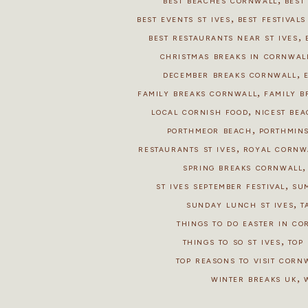
BEST BEACHES CORNWALL
BEST
,
BEST EVENTS ST IVES
BEST FESTIVAL
,
BEST RESTAURANTS NEAR ST IVES
CHRISTMAS BREAKS IN CORNWAL
,
DECEMBER BREAKS CORNWALL
,
FAMILY BREAKS CORNWALL
FAMILY B
,
LOCAL CORNISH FOOD
NICEST BEA
,
PORTHMEOR BEACH
PORTHMIN
,
RESTAURANTS ST IVES
ROYAL CORNW
SPRING BREAKS CORNWALL
,
ST IVES SEPTEMBER FESTIVAL
SU
,
SUNDAY LUNCH ST IVES
T
THINGS TO DO EASTER IN C
,
THINGS TO SO ST IVES
TOP 
TOP REASONS TO VISIT CORN
,
WINTER BREAKS UK