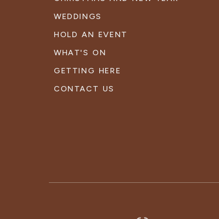
WEDDINGS
HOLD AN EVENT
WHAT'S ON
GETTING HERE
CONTACT US