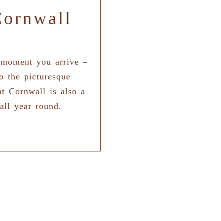
Cornwall
 moment you arrive –
o the picturesque
t Cornwall is also a
all year round.