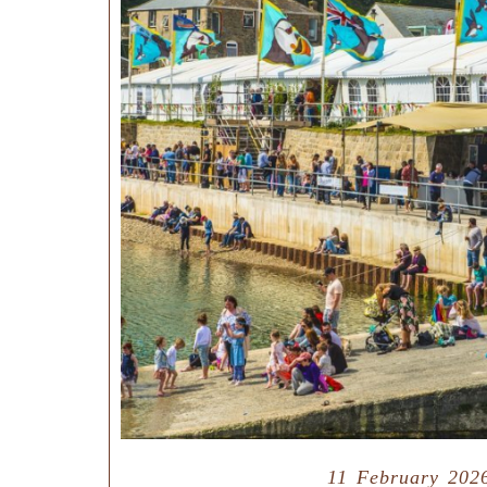
11 February 202