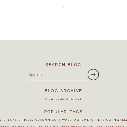
1
SEARCH BLOG
BLOG ARCHIVE
VIEW BLOG ARCHIVE
POPULAR TAGS
,
,
 BREAKS ST IVES
AUTUMN CORNWALL
AUTUMN OFFERS CORNWALL
,
,