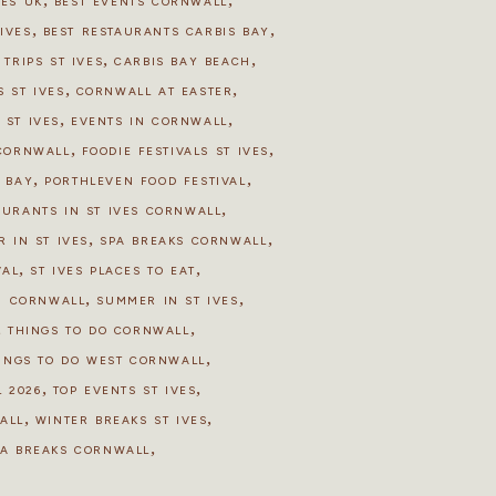
HES UK
BEST EVENTS CORNWALL
,
,
IVES
BEST RESTAURANTS CARBIS BAY
,
,
 TRIPS ST IVES
CARBIS BAY BEACH
,
,
 ST IVES
CORNWALL AT EASTER
,
,
 ST IVES
EVENTS IN CORNWALL
,
,
 CORNWALL
FOODIE FESTIVALS ST IVES
,
,
S BAY
PORTHLEVEN FOOD FESTIVAL
,
AURANTS IN ST IVES CORNWALL
,
,
R IN ST IVES
SPA BREAKS CORNWALL
,
,
VAL
ST IVES PLACES TO EAT
,
,
N CORNWALL
SUMMER IN ST IVES
,
,
THINGS TO DO CORNWALL
,
INGS TO DO WEST CORNWALL
,
,
 2026
TOP EVENTS ST IVES
,
,
ALL
WINTER BREAKS ST IVES
,
PA BREAKS CORNWALL