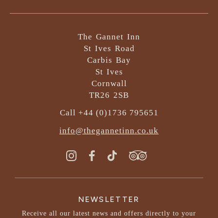
The Gannet Inn
St Ives Road
Carbis Bay
St Ives
Cornwall
TR26 2SB
Call +44 (0)1736 795651
info@thegannetinn.co.uk
NEWSLETTER
Receive all our latest news and offers directly to your