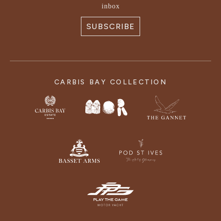
inbox
SUBSCRIBE
CARBIS BAY COLLECTION