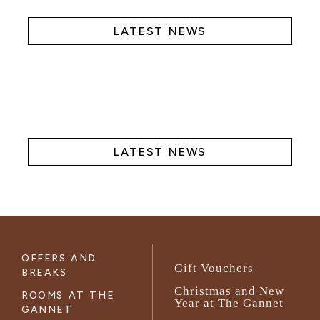
LATEST NEWS
LATEST NEWS
OFFERS AND
Gift Vouchers
BREAKS
Christmas and New
ROOMS AT THE
Year at The Gannet
GANNET