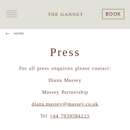
BOOK
HOME
Press
For all press enquiries please contact:
Diana Massey
Massey Partnership
diana.massey@massey.co.uk
Tel
+44 7939584215