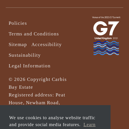
Policies
Terms and Conditions
Sitemap
Accessibility
Sustainability
Legal Information
© 2026 Copyright Carbis
Bay Estate
Registered address: Peat
House, Newham Road,
Truro, Cornwall, TR1 2DP
We use cookies to analyse website traffic
Company Reg No. 0‌7533321
and provide social media features.
Learn
and VAT Registration