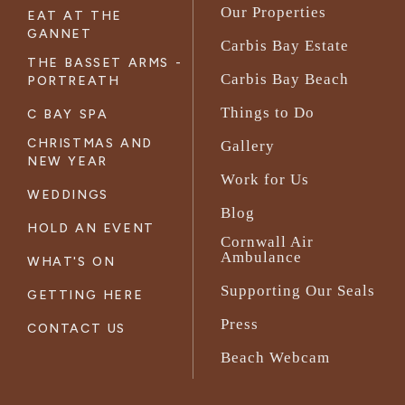
Our Properties
EAT AT THE
GANNET
Carbis Bay Estate
THE BASSET ARMS -
Carbis Bay Beach
PORTREATH
Things to Do
C BAY SPA
CHRISTMAS AND
Gallery
NEW YEAR
Work for Us
WEDDINGS
Blog
HOLD AN EVENT
Cornwall Air
Ambulance
WHAT'S ON
Supporting Our Seals
GETTING HERE
Press
CONTACT US
Beach Webcam