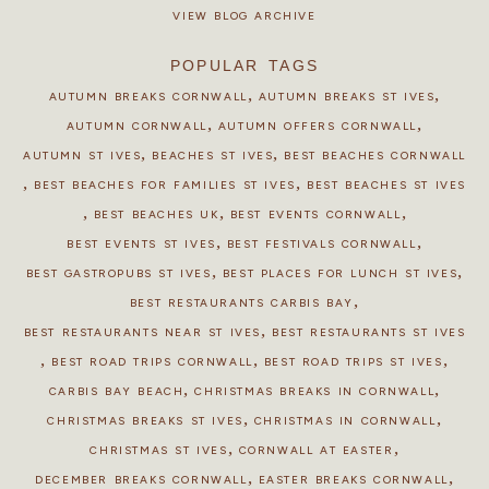
VIEW BLOG ARCHIVE
POPULAR TAGS
,
,
AUTUMN BREAKS CORNWALL
AUTUMN BREAKS ST IVES
,
,
AUTUMN CORNWALL
AUTUMN OFFERS CORNWALL
,
,
AUTUMN ST IVES
BEACHES ST IVES
BEST BEACHES CORNWALL
,
,
BEST BEACHES FOR FAMILIES ST IVES
BEST BEACHES ST IVES
,
,
,
BEST BEACHES UK
BEST EVENTS CORNWALL
,
,
BEST EVENTS ST IVES
BEST FESTIVALS CORNWALL
,
,
BEST GASTROPUBS ST IVES
BEST PLACES FOR LUNCH ST IVES
,
BEST RESTAURANTS CARBIS BAY
,
BEST RESTAURANTS NEAR ST IVES
BEST RESTAURANTS ST IVES
,
,
,
BEST ROAD TRIPS CORNWALL
BEST ROAD TRIPS ST IVES
,
,
CARBIS BAY BEACH
CHRISTMAS BREAKS IN CORNWALL
,
,
CHRISTMAS BREAKS ST IVES
CHRISTMAS IN CORNWALL
,
,
CHRISTMAS ST IVES
CORNWALL AT EASTER
,
,
DECEMBER BREAKS CORNWALL
EASTER BREAKS CORNWALL