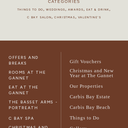
CATEGORIES
,
,
,
,
THINGS TO DO
WEDDINGS
AWARDS
EAT & DRINK
,
,
C BAY SALON
CHRISTMAS
VALENTINE'S
OFFERS AND
Gift Vouchers
BREAKS
Christmas and New
ROOMS AT THE
Year at The Gannet
GANNET
Our Properties
EAT AT THE
GANNET
Carbis Bay Estate
THE BASSET ARMS -
Carbis Bay Beach
PORTREATH
Things to Do
C BAY SPA
CHRISTMAS AND