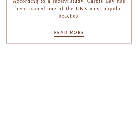
According to a recent study, Carbis Bay has
been named one of the UK's most popular
beaches.
READ MORE