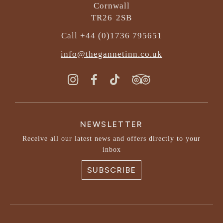
Cornwall
TR26 2SB
Call +44 (0)1736 795651
info@thegannetinn.co.uk
NEWSLETTER
Receive all our latest news and offers directly to your
inbox
SUBSCRIBE