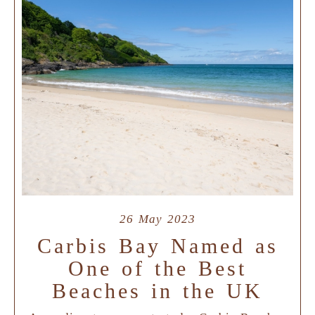
26 May 2023
Carbis Bay Named as
One of the Best
Beaches in the UK