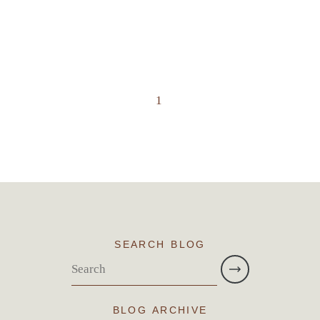
1
SEARCH BLOG
BLOG ARCHIVE