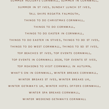
,
,
SUMMER HOLIDAYS CORNWALL
SUMMER IN CORNWALL
,
,
SUMMER IN ST IVES
SUNDAY LUNCH ST IVES
,
TALL SHIPS REGATTA FALMOUTH
,
THINGS TO DO CHRISTMAS CORNWALL
,
THINGS TO DO CORNWALL
,
THINGS TO DO EASTER IN CORNWALL
,
,
THINGS TO DO EASTER IN STIVES
THINGS TO DO ST IVES
,
,
THINGS TO DO WEST CORNWALL
THINGS TO SO ST IVES
,
,
TOP BEACHES ST IVES
TOP EVENTS CORNWALL
,
,
TOP EVENTS IN CORNWALL 2026
TOP EVENTS ST IVES
,
TOP REASONS TO VISIT CORNWALL IN AUTUMN
,
,
WHAT'S ON IN CORNWALL
WINTER BREAKS CORNWALL
,
,
WINTER BREAKS ST IVES
WINTER BREAKS UK
,
,
WINTER GETAWAYS UK
WINTER HOTEL OFFERS CORNWALL
,
WINTER SPA BREAKS CORNWALL
WINTER WEEKEND GETAWAYS CORNWALL