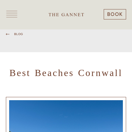
BOOK
BLOG
Best Beaches Cornwall