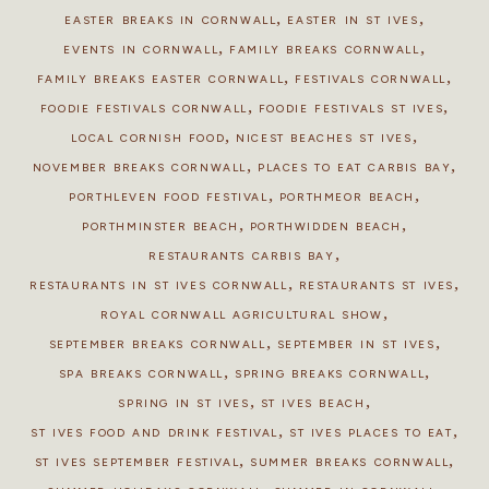
,
,
EASTER BREAKS IN CORNWALL
EASTER IN ST IVES
,
,
EVENTS IN CORNWALL
FAMILY BREAKS CORNWALL
,
,
FAMILY BREAKS EASTER CORNWALL
FESTIVALS CORNWALL
,
,
FOODIE FESTIVALS CORNWALL
FOODIE FESTIVALS ST IVES
,
,
LOCAL CORNISH FOOD
NICEST BEACHES ST IVES
,
,
NOVEMBER BREAKS CORNWALL
PLACES TO EAT CARBIS BAY
,
,
PORTHLEVEN FOOD FESTIVAL
PORTHMEOR BEACH
,
,
PORTHMINSTER BEACH
PORTHWIDDEN BEACH
,
RESTAURANTS CARBIS BAY
,
,
RESTAURANTS IN ST IVES CORNWALL
RESTAURANTS ST IVES
,
ROYAL CORNWALL AGRICULTURAL SHOW
,
,
SEPTEMBER BREAKS CORNWALL
SEPTEMBER IN ST IVES
,
,
SPA BREAKS CORNWALL
SPRING BREAKS CORNWALL
,
,
SPRING IN ST IVES
ST IVES BEACH
,
,
ST IVES FOOD AND DRINK FESTIVAL
ST IVES PLACES TO EAT
,
,
ST IVES SEPTEMBER FESTIVAL
SUMMER BREAKS CORNWALL