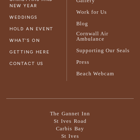
Gallery
NEW YEAR
Work for Us
WEDDINGS
Blog
HOLD AN EVENT
Cornwall Air
Ambulance
WHAT'S ON
Supporting Our Seals
GETTING HERE
Press
CONTACT US
Beach Webcam
The Gannet Inn
St Ives Road
Carbis Bay
St Ives