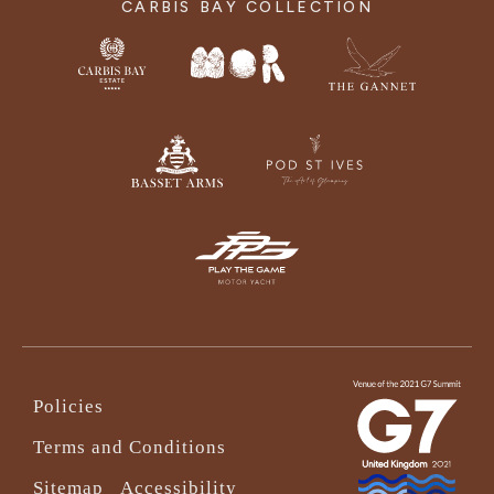
CARBIS BAY COLLECTION
Policies
Terms and Conditions
Sitemap
Accessibility