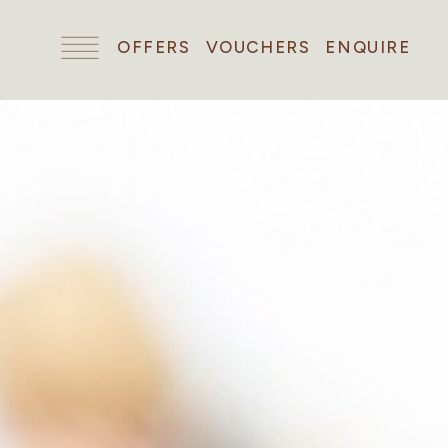
OFFERS
VOUCHERS
ENQUIRE