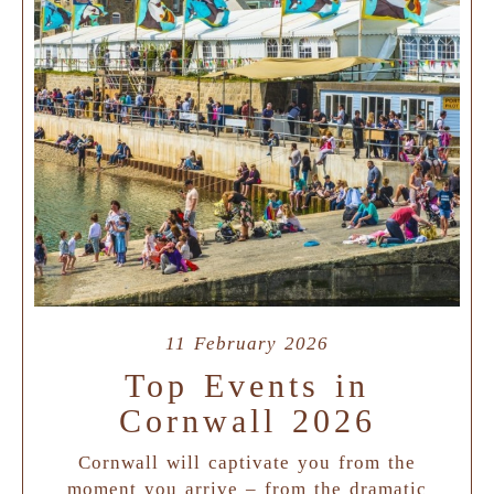
11 February 2026
Top Events in
Cornwall 2026
Cornwall will captivate you from the
moment you arrive – from the dramatic