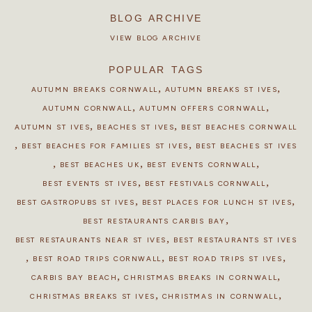
BLOG ARCHIVE
VIEW BLOG ARCHIVE
POPULAR TAGS
,
,
AUTUMN BREAKS CORNWALL
AUTUMN BREAKS ST IVES
,
,
AUTUMN CORNWALL
AUTUMN OFFERS CORNWALL
,
,
AUTUMN ST IVES
BEACHES ST IVES
BEST BEACHES CORNWALL
,
,
BEST BEACHES FOR FAMILIES ST IVES
BEST BEACHES ST IVES
,
,
,
BEST BEACHES UK
BEST EVENTS CORNWALL
,
,
BEST EVENTS ST IVES
BEST FESTIVALS CORNWALL
,
,
BEST GASTROPUBS ST IVES
BEST PLACES FOR LUNCH ST IVES
,
BEST RESTAURANTS CARBIS BAY
,
BEST RESTAURANTS NEAR ST IVES
BEST RESTAURANTS ST IVES
,
,
,
BEST ROAD TRIPS CORNWALL
BEST ROAD TRIPS ST IVES
,
,
CARBIS BAY BEACH
CHRISTMAS BREAKS IN CORNWALL
,
,
CHRISTMAS BREAKS ST IVES
CHRISTMAS IN CORNWALL