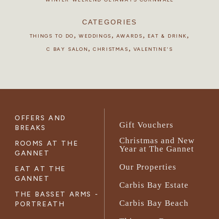
CATEGORIES
,
,
,
,
THINGS TO DO
WEDDINGS
AWARDS
EAT & DRINK
,
,
C BAY SALON
CHRISTMAS
VALENTINE'S
OFFERS AND
Gift Vouchers
BREAKS
Christmas and New
ROOMS AT THE
Year at The Gannet
GANNET
Our Properties
EAT AT THE
GANNET
Carbis Bay Estate
THE BASSET ARMS -
Carbis Bay Beach
PORTREATH