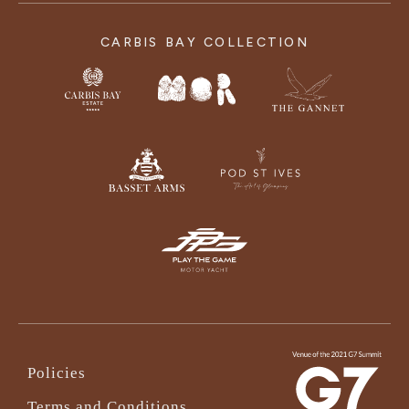
CARBIS BAY COLLECTION
Policies
Terms and Conditions