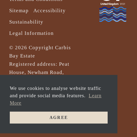
Sitemap
Accessibility
Sustainability
Legal Information
© 2026 Copyright Carbis
Bay Estate
Registered address: Peat
House, Newham Road,
Truro, Cornwall, TR1 2DP
We use cookies to analyse website traffic
Company Reg No. 0‌7533321
and provide social media features.
Learn
and VAT Registration
More
Number: 430 3308 43
AGREE