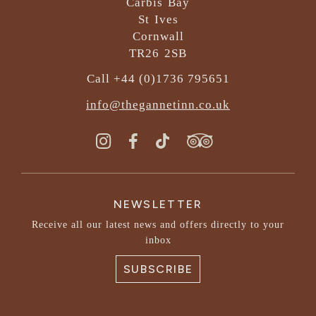
Carbis Bay
St Ives
Cornwall
TR26 2SB
Call +44 (0)1736 795651
info@thegannetinn.co.uk
NEWSLETTER
Receive all our latest news and offers directly to your
inbox
SUBSCRIBE