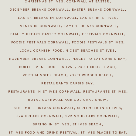
,
,
CHRISTMAS ST IVES
CORNWALL AT EASTER
,
,
DECEMBER BREAKS CORNWALL
EASTER BREAKS CORNWALL
,
,
EASTER BREAKS IN CORNWALL
EASTER IN ST IVES
,
,
EVENTS IN CORNWALL
FAMILY BREAKS CORNWALL
,
,
FAMILY BREAKS EASTER CORNWALL
FESTIVALS CORNWALL
,
,
FOODIE FESTIVALS CORNWALL
FOODIE FESTIVALS ST IVES
,
,
LOCAL CORNISH FOOD
NICEST BEACHES ST IVES
,
,
NOVEMBER BREAKS CORNWALL
PLACES TO EAT CARBIS BAY
,
,
PORTHLEVEN FOOD FESTIVAL
PORTHMEOR BEACH
,
,
PORTHMINSTER BEACH
PORTHWIDDEN BEACH
,
RESTAURANTS CARBIS BAY
,
,
RESTAURANTS IN ST IVES CORNWALL
RESTAURANTS ST IVES
,
ROYAL CORNWALL AGRICULTURAL SHOW
,
,
SEPTEMBER BREAKS CORNWALL
SEPTEMBER IN ST IVES
,
,
SPA BREAKS CORNWALL
SPRING BREAKS CORNWALL
,
,
SPRING IN ST IVES
ST IVES BEACH
,
,
ST IVES FOOD AND DRINK FESTIVAL
ST IVES PLACES TO EAT