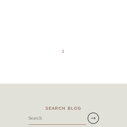
1
SEARCH BLOG