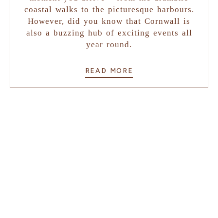
coastal walks to the picturesque harbours.
However, did you know that Cornwall is
also a buzzing hub of exciting events all
year round.
READ MORE