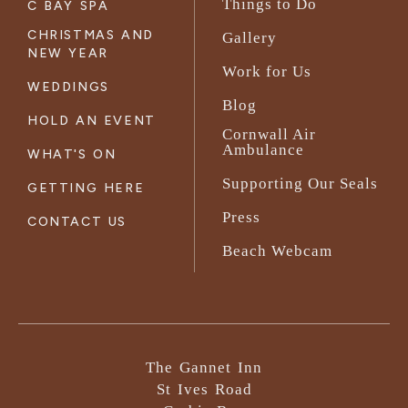
Things to Do
C BAY SPA
CHRISTMAS AND
Gallery
NEW YEAR
Work for Us
WEDDINGS
Blog
HOLD AN EVENT
Cornwall Air
Ambulance
WHAT'S ON
Supporting Our Seals
GETTING HERE
Press
CONTACT US
Beach Webcam
The Gannet Inn
St Ives Road