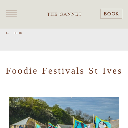
BOOK
BLOG
Foodie Festivals St Ives