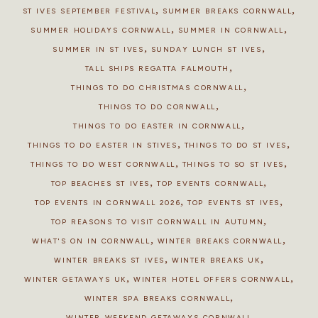
,
,
ST IVES SEPTEMBER FESTIVAL
SUMMER BREAKS CORNWALL
,
,
SUMMER HOLIDAYS CORNWALL
SUMMER IN CORNWALL
,
,
SUMMER IN ST IVES
SUNDAY LUNCH ST IVES
,
TALL SHIPS REGATTA FALMOUTH
,
THINGS TO DO CHRISTMAS CORNWALL
,
THINGS TO DO CORNWALL
,
THINGS TO DO EASTER IN CORNWALL
,
,
THINGS TO DO EASTER IN STIVES
THINGS TO DO ST IVES
,
,
THINGS TO DO WEST CORNWALL
THINGS TO SO ST IVES
,
,
TOP BEACHES ST IVES
TOP EVENTS CORNWALL
,
,
TOP EVENTS IN CORNWALL 2026
TOP EVENTS ST IVES
,
TOP REASONS TO VISIT CORNWALL IN AUTUMN
,
,
WHAT'S ON IN CORNWALL
WINTER BREAKS CORNWALL
,
,
WINTER BREAKS ST IVES
WINTER BREAKS UK
,
,
WINTER GETAWAYS UK
WINTER HOTEL OFFERS CORNWALL
,
WINTER SPA BREAKS CORNWALL
WINTER WEEKEND GETAWAYS CORNWALL