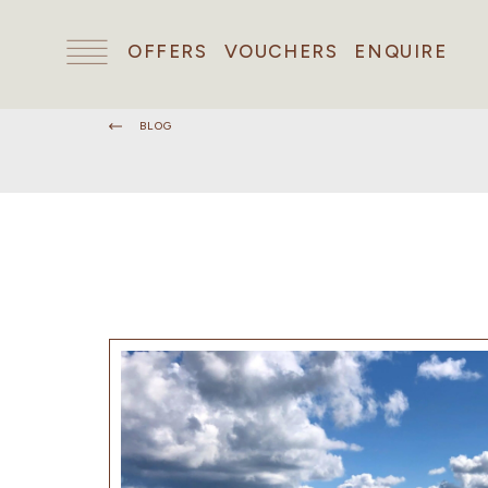
OFFERS
VOUCHERS
ENQUIRE
BLOG