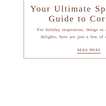
Your Ultimate Sp
Guide to Cor
For holiday inspiration, things to
delights, here are just a few of 
READ MORE