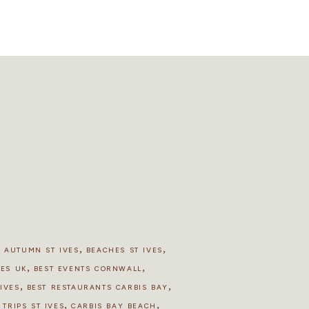
,
,
,
AUTUMN ST IVES
BEACHES ST IVES
,
,
HES UK
BEST EVENTS CORNWALL
,
,
IVES
BEST RESTAURANTS CARBIS BAY
,
,
 TRIPS ST IVES
CARBIS BAY BEACH