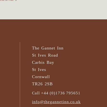
The Gannet Inn
St Ives Road
Carbis Bay
St Ives
Cornwall
TR26 2SB
Call +44 (0)1736 795651
info@thegannetinn.co.uk