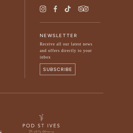
NEWSLETTER
Receive all our latest news
and offers directly to your
inbox
SUBSCRIBE