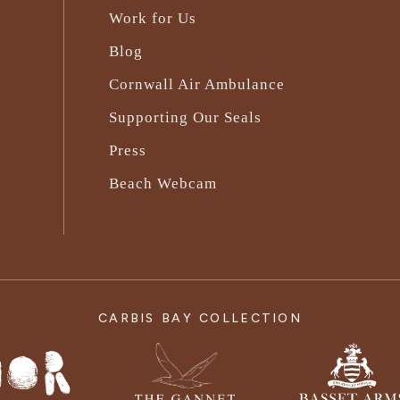
Work for Us
Blog
Cornwall Air Ambulance
Supporting Our Seals
Press
Beach Webcam
CARBIS BAY COLLECTION