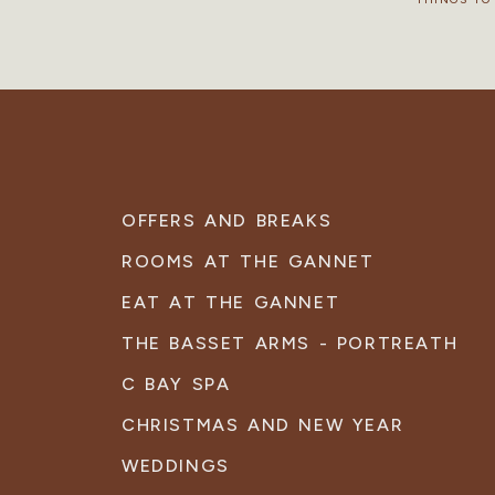
OFFERS AND BREAKS
ROOMS AT THE GANNET
EAT AT THE GANNET
THE BASSET ARMS - PORTREATH
C BAY SPA
CHRISTMAS AND NEW YEAR
WEDDINGS