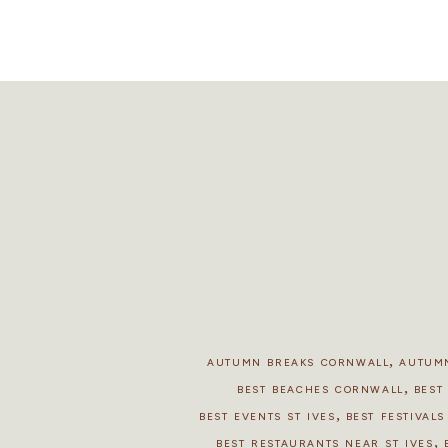
,
AUTUMN BREAKS CORNWALL
AUTUMN
,
BEST BEACHES CORNWALL
BEST
,
BEST EVENTS ST IVES
BEST FESTIVAL
,
BEST RESTAURANTS NEAR ST IVES