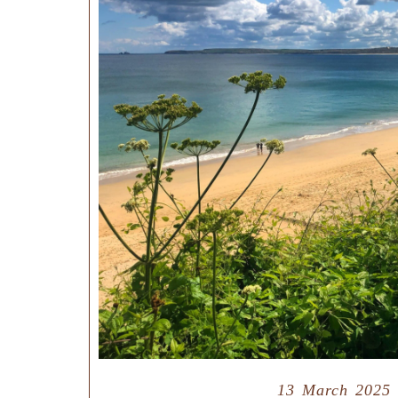
13 March 2025