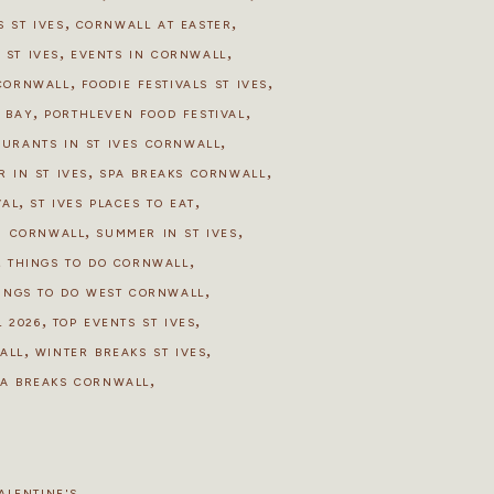
,
,
 ST IVES
CORNWALL AT EASTER
,
,
 ST IVES
EVENTS IN CORNWALL
,
,
 CORNWALL
FOODIE FESTIVALS ST IVES
,
,
S BAY
PORTHLEVEN FOOD FESTIVAL
,
AURANTS IN ST IVES CORNWALL
,
,
R IN ST IVES
SPA BREAKS CORNWALL
,
,
VAL
ST IVES PLACES TO EAT
,
,
N CORNWALL
SUMMER IN ST IVES
,
,
THINGS TO DO CORNWALL
,
INGS TO DO WEST CORNWALL
,
,
 2026
TOP EVENTS ST IVES
,
,
ALL
WINTER BREAKS ST IVES
,
PA BREAKS CORNWALL
ALENTINE'S