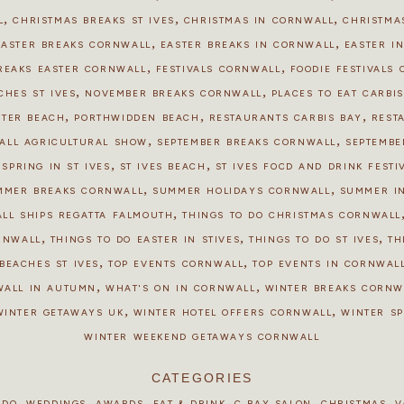
,
,
,
L
CHRISTMAS BREAKS ST IVES
CHRISTMAS IN CORNWALL
CHRISTMAS
,
,
EASTER BREAKS CORNWALL
EASTER BREAKS IN CORNWALL
EASTER IN
,
,
REAKS EASTER CORNWALL
FESTIVALS CORNWALL
FOODIE FESTIVALS
,
,
CHES ST IVES
NOVEMBER BREAKS CORNWALL
PLACES TO EAT CARBI
,
,
,
STER BEACH
PORTHWIDDEN BEACH
RESTAURANTS CARBIS BAY
REST
,
,
ALL AGRICULTURAL SHOW
SEPTEMBER BREAKS CORNWALL
SEPTEMBE
,
,
,
SPRING IN ST IVES
ST IVES BEACH
ST IVES FOOD AND DRINK FESTI
,
,
MMER BREAKS CORNWALL
SUMMER HOLIDAYS CORNWALL
SUMMER I
,
ALL SHIPS REGATTA FALMOUTH
THINGS TO DO CHRISTMAS CORNWALL
,
,
,
ORNWALL
THINGS TO DO EASTER IN STIVES
THINGS TO DO ST IVES
TH
,
,
BEACHES ST IVES
TOP EVENTS CORNWALL
TOP EVENTS IN CORNWALL
,
,
WALL IN AUTUMN
WHAT'S ON IN CORNWALL
WINTER BREAKS CORNW
,
,
WINTER GETAWAYS UK
WINTER HOTEL OFFERS CORNWALL
WINTER S
WINTER WEEKEND GETAWAYS CORNWALL
CATEGORIES
,
,
,
,
,
,
 DO
WEDDINGS
AWARDS
EAT & DRINK
C BAY SALON
CHRISTMAS
V