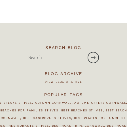
SEARCH BLOG
BLOG ARCHIVE
VIEW BLOG ARCHIVE
POPULAR TAGS
,
,
 BREAKS ST IVES
AUTUMN CORNWALL
AUTUMN OFFERS CORNWALL
,
,
 BEACHES FOR FAMILIES ST IVES
BEST BEACHES ST IVES
BEST BEAC
,
,
S CORNWALL
BEST GASTROPUBS ST IVES
BEST PLACES FOR LUNCH ST 
,
,
BEST RESTAURANTS ST IVES
BEST ROAD TRIPS CORNWALL
BEST ROAD