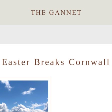
Easter Breaks Cornwall