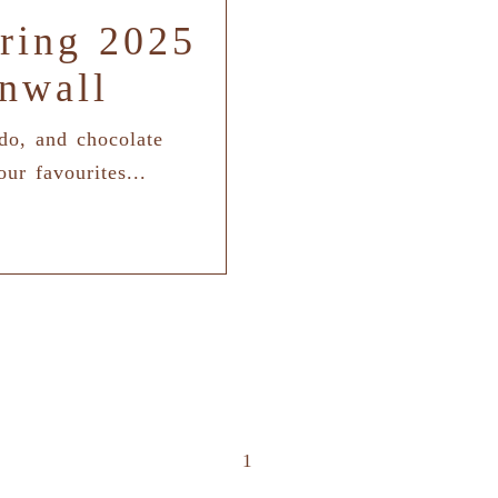
ring 2025
nwall
 do, and chocolate
our favourites...
1