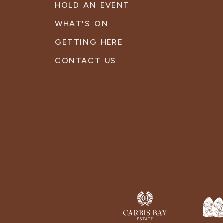
HOLD AN EVENT
WHAT'S ON
GETTING HERE
CONTACT US