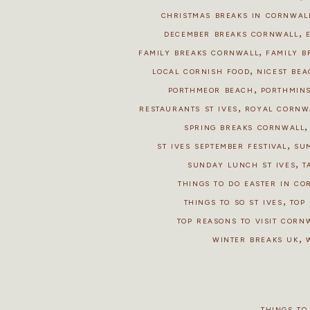
CHRISTMAS BREAKS IN CORNWAL
,
DECEMBER BREAKS CORNWALL
,
FAMILY BREAKS CORNWALL
FAMILY B
,
LOCAL CORNISH FOOD
NICEST BEA
,
PORTHMEOR BEACH
PORTHMIN
,
RESTAURANTS ST IVES
ROYAL CORNW
SPRING BREAKS CORNWALL
,
ST IVES SEPTEMBER FESTIVAL
SU
,
SUNDAY LUNCH ST IVES
T
THINGS TO DO EASTER IN C
,
THINGS TO SO ST IVES
TOP 
TOP REASONS TO VISIT CORN
,
WINTER BREAKS UK
THINGS TO