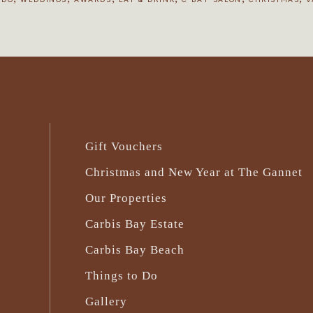
Gift Vouchers
Christmas and New Year at The Gannet
Our Properties
Carbis Bay Estate
Carbis Bay Beach
Things to Do
Gallery