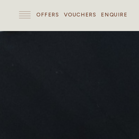
OFFERS
VOUCHERS
ENQUIRE