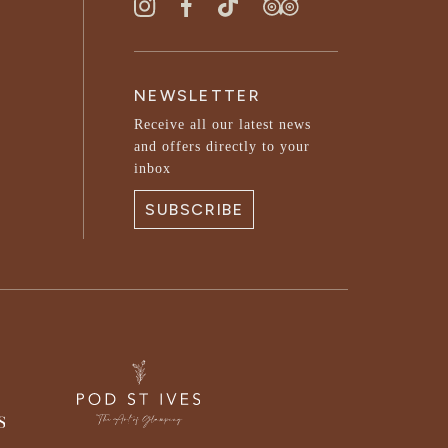
NEWSLETTER
Receive all our latest news
and offers directly to your
inbox
SUBSCRIBE