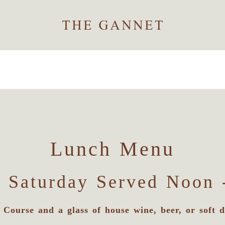
Lunch Menu
 Saturday Served Noon 
 Course and a glass of house wine, beer, or soft d