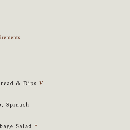
uirements
Bread & Dips
V
o, Spinach
bbage Salad
*