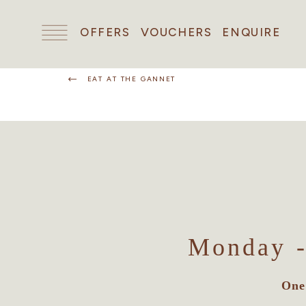
OFFERS
VOUCHERS
ENQUIRE
EAT AT THE GANNET
Monday -
One