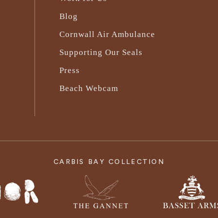
Blog
Cornwall Air Ambulance
Supporting Our Seals
Press
Beach Webcam
CARBIS BAY COLLECTION