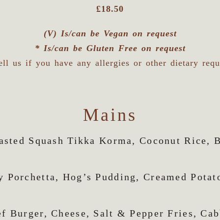
£18.50
(V) Is/can be Vegan on request
* Is/can be Gluten Free on request
ell us if you have any allergies or other dietary req
Mains
asted Squash Tikka Korma, Coconut Rice, 
y Porchetta, Hog’s Pudding, Creamed Potat
f Burger, Cheese, Salt & Pepper Fries, Ca