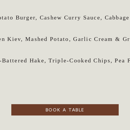
otato Burger, Cashew Curry Sauce, Cabbage
en Kiev, Mashed Potato, Garlic Cream & G
-Battered Hake, Triple-Cooked Chips, Pea F
BOOK A TABLE