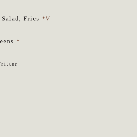
 Salad, Fries
*V
reens
*
ritter