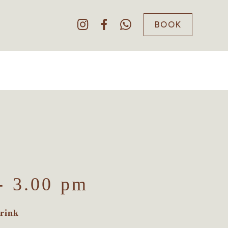
BOOK
- 3.00 pm
rink