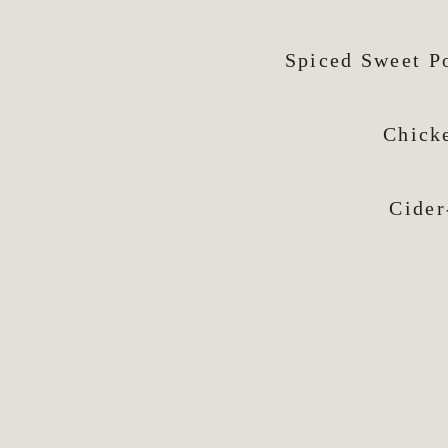
Spiced Sweet P
Chick
Cider