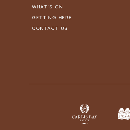
WHAT'S ON
GETTING HERE
CONTACT US