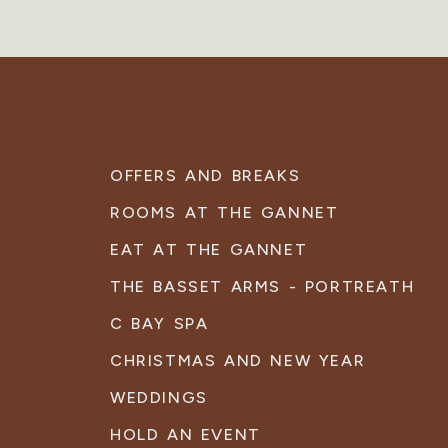
OFFERS AND BREAKS
ROOMS AT THE GANNET
EAT AT THE GANNET
THE BASSET ARMS - PORTREATH
C BAY SPA
CHRISTMAS AND NEW YEAR
WEDDINGS
HOLD AN EVENT