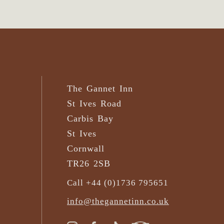
The Gannet Inn
St Ives Road
Carbis Bay
St Ives
Cornwall
TR26 2SB
Call +44 (0)1736 795651
info@thegannetinn.co.uk