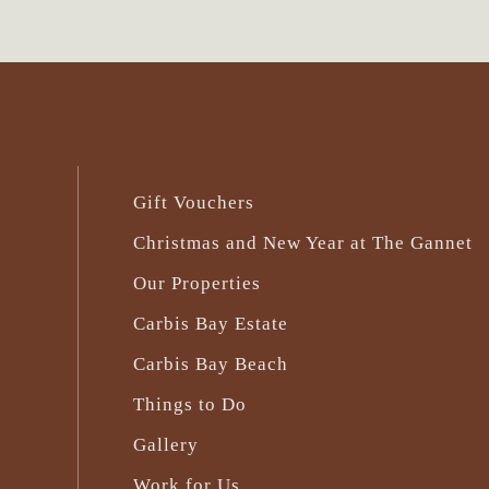
Gift Vouchers
Christmas and New Year at The Gannet
Our Properties
Carbis Bay Estate
Carbis Bay Beach
Things to Do
Gallery
Work for Us