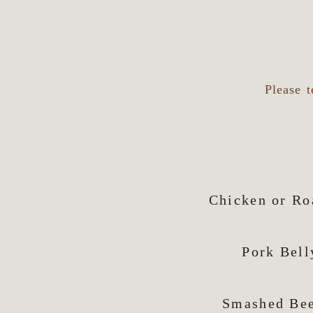
Please t
Chicken or Ro
Pork Bell
Smashed Bee